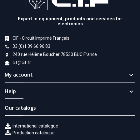
Expert in equipment, products and services for
electronics
CIF - Circuit Imprimé Français
33 (0)1 39 66 96 83
240 rue Hélène Boucher 78530 BUC France
cif@cif.fr
My account

Help

Our catalogs
International catalogue
Production catalogue