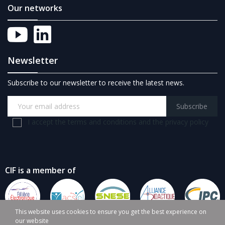
Our networks
Newsletter
Subscribe to our newsletter to receive the latest news.
Subscribe
I accept the terms and conditions and the privacy policy
CIF is a member of
This website uses cookies to ensure you get the best experience on
our website