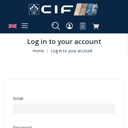
Log in to your account
Home
Log in to your account
Email
Password