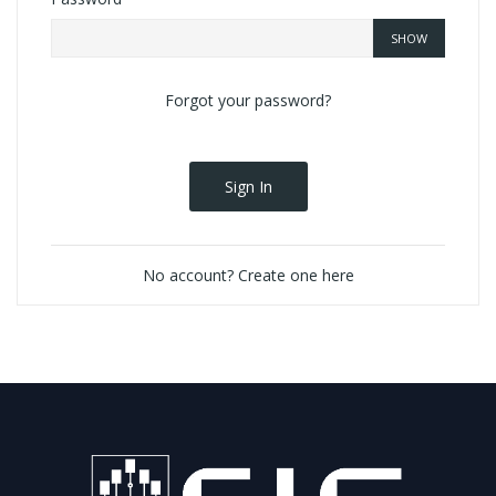
SHOW
Forgot your password?
Sign In
No account? Create one here