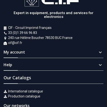
Expert in equipment, products and services for
electronics
CIF - Circuit Imprimé Français
33 (0)1 39 66 96 83
240 rue Hélène Boucher 78530 BUC France
cif@cif.fr
My account

Help

Our Catalogs
International catalogue
Production catalogue
Our networks