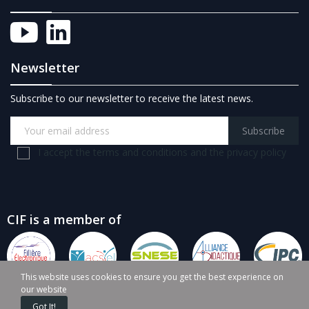
Newsletter
Subscribe to our newsletter to receive the latest news.
Subscribe
I accept the terms and conditions and the privacy policy
CIF is a member of
This website uses cookies to ensure you get the best experience on
our website
Got It!