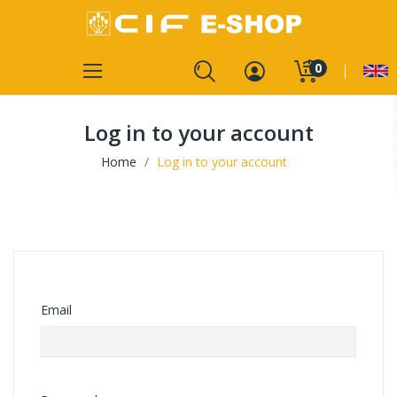
0
Log in to your account
Home
Log in to your account
Email