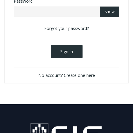
Password
SHOW
Forgot your password?
Sign In
No account? Create one here