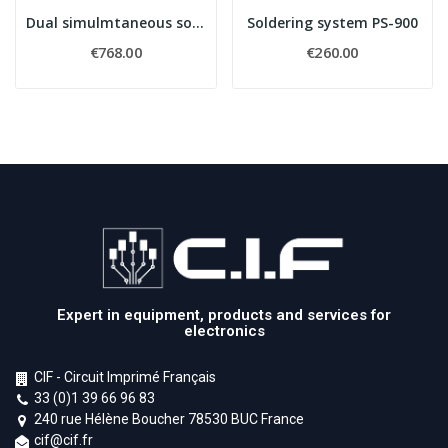
Dual simulmtaneous soldering & rework system...
Soldering system PS-900
€768.00
€260.00
Expert in equipment, products and services for
electronics
CIF - Circuit Imprimé Français
33 (0)1 39 66 96 83
240 rue Hélène Boucher 78530 BUC France
cif@cif.fr