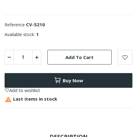
CV-5210
Reference
1
Available stock:
Add To Cart
Buy Now
Add to wishlist

Last items in stock
DESCRIPTION