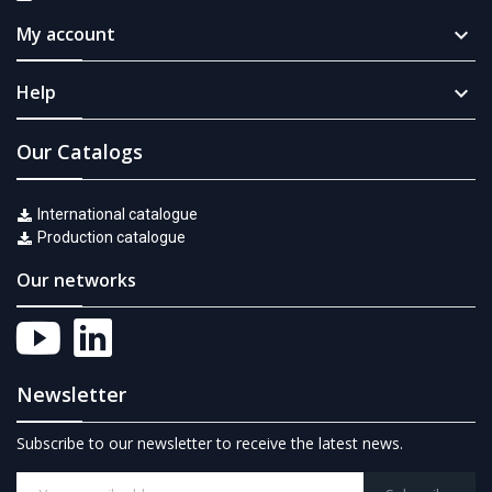
My account

Help

Our Catalogs
International catalogue
Production catalogue
Our networks
Newsletter
Subscribe to our newsletter to receive the latest news.