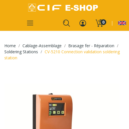
0
Home
Cablage-Assemblage
Brasage fer - Réparation
Soldering Stations
CV-5210 Connection validation soldering
station