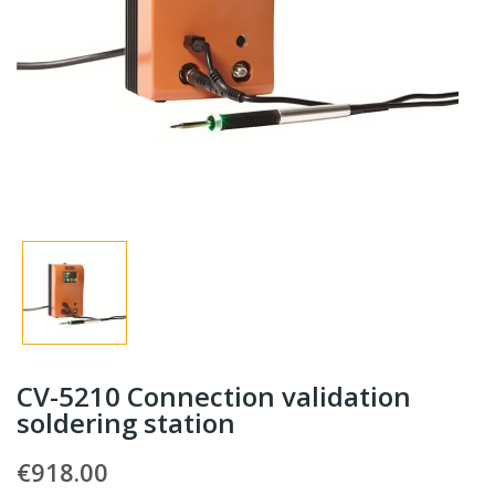
CV-5210 Connection validation
soldering station
€918.00