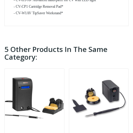
- CV-H1-AV Advanced hand-piece for CV with LED light*
- CV-CP1 Cartridge Removal Pad*
- CV-W1AV TipSaver Workstand*
5 Other Products In The Same
Category: