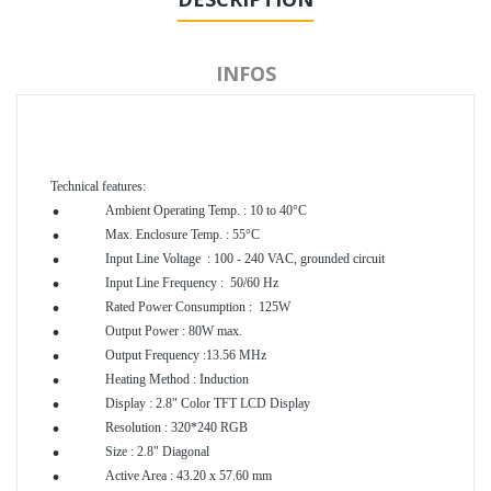
INFOS
.
Technical features:
.
Ambient Operating Temp. : 10 to 40°C
.
Max. Enclosure Temp. : 55°C
.
Input Line Voltage : 100 - 240 VAC, grounded circuit
.
Input Line Frequency : 50/60 Hz
.
Rated Power Consumption : 125W
.
Output Power : 80W max.
.
Output Frequency :13.56 MHz
.
Heating Method : Induction
.
Display : 2.8" Color TFT LCD Display
.
Resolution : 320*240 RGB
.
Size : 2.8" Diagonal
.
Active Area : 43.20 x 57.60 mm