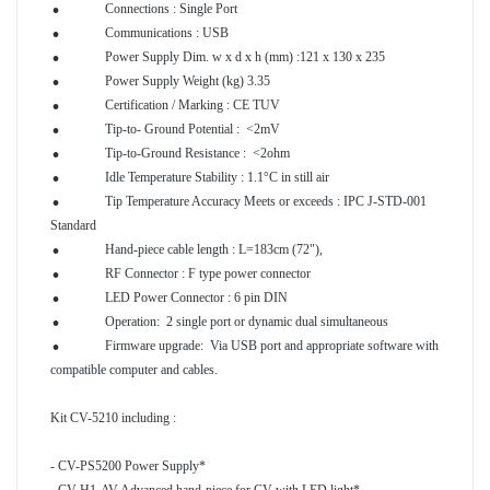
.
Connections : Single Port
.
Communications : USB
.
Power Supply Dim. w x d x h
(mm) :121 x 130 x 235
.
Power Supply Weight
(kg) 3.35
.
Certification / Marking : CE TUV
.
Tip-to- Ground Potential :
<2mV
.
Tip-to-Ground Resistance :
<2ohm
.
Idle Temperature Stability : 1.1°C in still air
Tip Temperature Accuracy Meets or exceeds : IPC J-STD-001
.
Standard
.
Hand-piece cable length : L=183cm
(72"),
.
RF Connector : F type power connector
.
LED Power Connector : 6 pin DIN
.
Operation: 2 single port or dynamic dual simultaneous
Firmware upgrade: Via USB port and appropriate software with
compatible computer and cables.
Kit CV-5210 including :
- CV-PS5200 Power Supply*